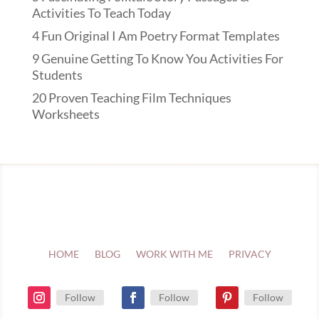
Activities To Teach Today
4 Fun Original I Am Poetry Format Templates
9 Genuine Getting To Know You Activities For
Students
20 Proven Teaching Film Techniques
Worksheets
HOME
BLOG
WORK WITH ME
PRIVACY
Follow
Follow
Follow