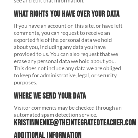
see and edit that information.
What rights you have over your data
If you have an account on this site, or have left
comments, you can request to receive an
exported file of the personal data we hold
about you, including any data you have
provided to us. You can also request that we
erase any personal data we hold about you.
This does not include any data we are obliged
to keep for administrative, legal, or security
purposes.
Where we send your data
Visitor comments may be checked through an
automated spam detection service.
kristinmenke@theintegratedteacher.com
Additional information