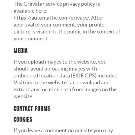
The Gravatar service privacy policy is
available here:
https://automattic.com/privacy/. After
approval of your comment, your profile
picture is visible to the public in the context of
your comment.
Media
If you upload images to the website, you
should avoid uploading images with
embedded location data (EXIF GPS) included.
Visitors to the website can download and
extract any location data from images on the
website.
Contact forms
Cookies
If you leave a comment on our site you may