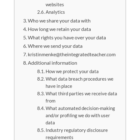
websites
Analytics
Who we share your data with
How long we retain your data
What rights you have over your data
Where we send your data
kristinmenke@theintegratedteacher.com
Additional information
How we protect your data
What data breach procedures we
have in place
What third parties we receive data
from
What automated decision-making
and/or profiling we do with user
data
Industry regulatory disclosure
requirements