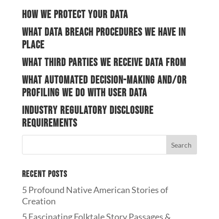
How we protect your data
What data breach procedures we have in
place
What third parties we receive data from
What automated decision-making and/or
profiling we do with user data
Industry regulatory disclosure
requirements
Recent Posts
5 Profound Native American Stories of
Creation
5 Fascinating Folktale Story Passages &