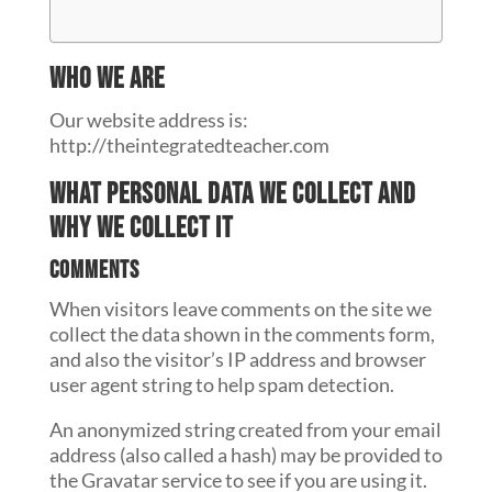
Who we are
Our website address is:
http://theintegratedteacher.com
What personal data we collect and
why we collect it
Comments
When visitors leave comments on the site we
collect the data shown in the comments form,
and also the visitor’s IP address and browser
user agent string to help spam detection.
An anonymized string created from your email
address (also called a hash) may be provided to
the Gravatar service to see if you are using it.