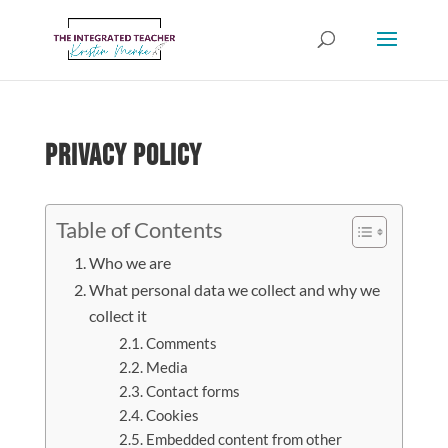
Privacy Policy
Table of Contents
Who we are
What personal data we collect and why we
collect it
Comments
Media
Contact forms
Cookies
Embedded content from other