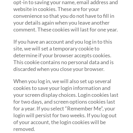
opt-in to saving your name, email address and
website in cookies. These are for your
convenience so that you do not have to fill in
your details again when you leave another
comment. These cookies will last for one year.
If you have an account and you log in to this
site, we will set a temporary cookie to
determine if your browser accepts cookies.
This cookie contains no personal data and is
discarded when you close your browser.
When you log in, we will also set up several
cookies to save your login information and
your screen display choices. Login cookies last
for two days, and screen options cookies last
for a year. If you select “Remember Me”, your
login will persist for two weeks. If you log out
of your account, the login cookies will be
removed.