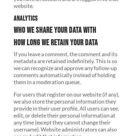
website.
Analytics
Who we share your data with
How long we retain your data
If you leave a comment, the comment and its
metadata are retained indefinitely. This is so
we can recognize and approve any follow-up
comments automatically instead of holding
them in a moderation queue.
For users that register on our website (if any),
we also store the personal information they
provide in their user profile. All users can see,
edit, or delete their personal information at
any time (except they cannot change their
username). Website administrators can also