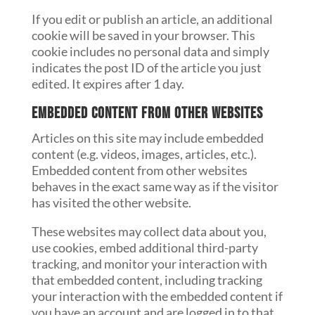
If you edit or publish an article, an additional
cookie will be saved in your browser. This
cookie includes no personal data and simply
indicates the post ID of the article you just
edited. It expires after 1 day.
Embedded content from other websites
Articles on this site may include embedded
content (e.g. videos, images, articles, etc.).
Embedded content from other websites
behaves in the exact same way as if the visitor
has visited the other website.
These websites may collect data about you,
use cookies, embed additional third-party
tracking, and monitor your interaction with
that embedded content, including tracking
your interaction with the embedded content if
you have an account and are logged in to that