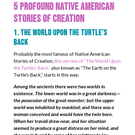
5 Profound Native American
Stories of Creation
1. The World Upon the Turtle’s
Back
Probably the most famous of Native American
Stories of Creation,
this version of “The World Upon
the Turtle’s Back,”
also known as “The Earth on the
Turtle’s Back,” starts in this way:
Among the ancients there were two worlds in
existence. The lower world was in a great darkness;—
the possession of the great monster; but the upper
world was inhabited by mankind; and there was a
woman conceived and would have the twin born.
When her travail drew near, and her situation
seemed to produce a great distress on her mind, and
she was induced by some of her relations to lay