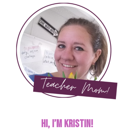
Hi, I’m KRISTIN!