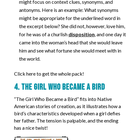
might focus on context clues, synonyms, and
antonyms. Here is an example: What synonyms
might be appropriate for the underlined word in
the excerpt below? She did not, however, love him,
for he was of a churlish
disposition
, and one day it
came into the woman’s head that she would leave
him and see what fortune she would meet with in
the world.
Click here to get the whole pack!
4. The Girl Who Became a Bird
“The Girl Who Became a Bird” fits into Native
American stories of creation, as it illustrates how a
bird’s characteristics developed when a girl defies
her father. The tension is palpable, and the ending
has a nice twist!