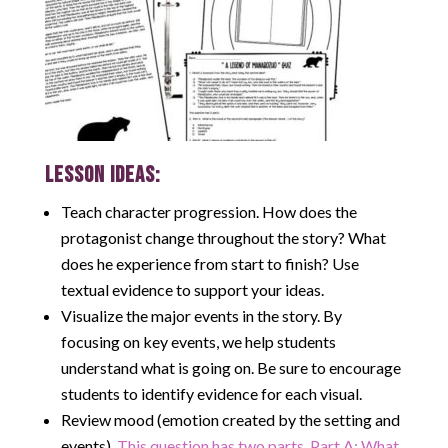
LESSON IDEAS:
Teach character progression. How does the
protagonist change throughout the story? What
does he experience from start to finish? Use
textual evidence to support your ideas.
Visualize the major events in the story. By
focusing on key events, we help students
understand what is going on. Be sure to encourage
students to identify evidence for each visual.
Review mood (emotion created by the setting and
events).
This question has two parts. Part A: What