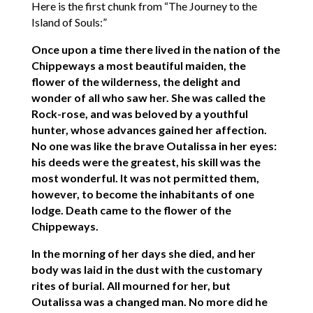
Here is the first chunk from “The Journey to the
Island of Souls:”
Once upon a time there lived in the nation of the
Chippeways a most beautiful maiden, the
flower of the wilderness, the delight and
wonder of all who saw her. She was called the
Rock-rose, and was beloved by a youthful
hunter, whose advances gained her affection.
No one was like the brave Outalissa in her eyes:
his deeds were the greatest, his skill was the
most wonderful. It was not permitted them,
however, to become the inhabitants of one
lodge. Death came to the flower of the
Chippeways.
In the morning of her days she died, and her
body was laid in the dust with the customary
rites of burial. All mourned for her, but
Outalissa was a changed man. No more did he