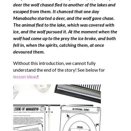
deer the wolf chased fled to another of the lakes and
escaped from them. It chanced that one day
Manabozho started a deer, and the wolf gave chase.
The animal fled to the lake, which was covered with
ice, and the wolf pursued it. At the moment when the
wolf had come up to the prey the ice broke, and both
fell in, when the spirits, catching them, at once
devoured them.
Without this introduction, we cannot fully
understand the end of the story! See below for
lesson ideas
!