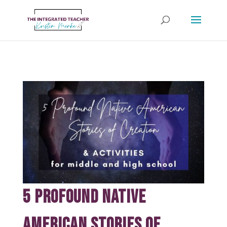
5 Profound Native
American Stories of