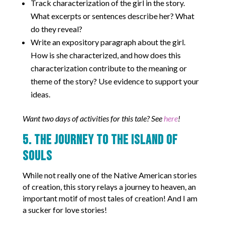
Track characterization of the girl in the story.
What excerpts or sentences describe her? What
do they reveal?
Write an expository paragraph about the girl.
How is she characterized, and how does this
characterization contribute to the meaning or
theme of the story? Use evidence to support your
ideas.
Want two days of activities for this tale? See
here
!
5. The Journey to the Island of
Souls
While not really one of the Native American stories
of creation, this story relays a journey to heaven, an
important motif of most tales of creation! And I am
a sucker for love stories!