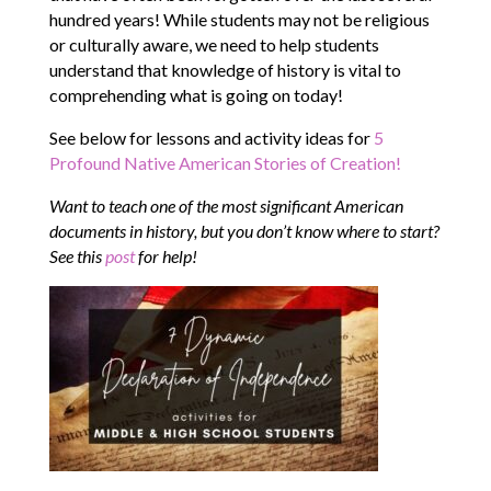
hundred years! While students may not be religious
or culturally aware, we need to help students
understand that knowledge of history is vital to
comprehending what is going on today!
See below for lessons and activity ideas for
5
Profound Native American Stories of Creation!
Want to teach one of the most significant American
documents in history, but you don’t know where to start?
See this
post
for help!