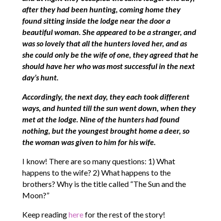
after they had been hunting, coming home they
found sitting inside the lodge near the door a
beautiful woman. She appeared to be a stranger, and
was so lovely that all the hunters loved her, and as
she could only be the wife of one, they agreed that he
should have her who was most successful in the next
day’s hunt.
Accordingly, the next day, they each took different
ways, and hunted till the sun went down, when they
met at the lodge. Nine of the hunters had found
nothing, but the youngest brought home a deer, so
the woman was given to him for his wife.
I know! There are so many questions: 1) What
happens to the wife? 2) What happens to the
brothers? Why is the title called “The Sun and the
Moon?”
Keep reading
here
for the rest of the story!