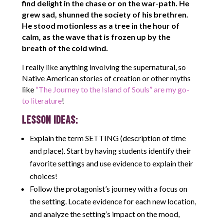
find delight in the chase or on the war-path. He
grew sad, shunned the society of his brethren.
He stood motionless as a tree in the hour of
calm, as the wave that is frozen up by the
breath of the cold wind.
I really like anything involving the supernatural, so
Native American stories of creation or other myths
like
“The Journey to the Island of Souls” are my go-
to literature
!
LESSON IDEAS:
Explain the term SETTING (description of time
and place). Start by having students identify their
favorite settings and use evidence to explain their
choices!
Follow the protagonist’s journey with a focus on
the setting. Locate evidence for each new location,
and analyze the setting’s impact on the mood,