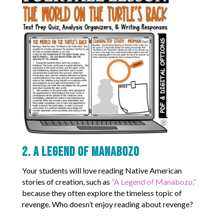
2. A Legend of Manabozo
Your students will love reading Native American
stories of creation, such as
“A Legend of Manabozo,”
because they often explore the timeless topic of
revenge. Who doesn’t enjoy reading about revenge?