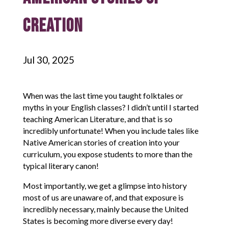
Creation
Jul 30, 2025
When was the last time you taught folktales or
myths in your English classes? I didn’t until I started
teaching American Literature, and that is so
incredibly unfortunate! When you include tales like
Native American stories of creation into your
curriculum, you expose students to more than the
typical literary canon!
Most importantly, we get a glimpse into history
most of us are unaware of, and that exposure is
incredibly necessary, mainly because the United
States is becoming more diverse every day!