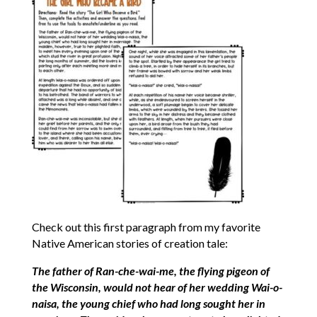
Check out this first paragraph from my favorite
Native American stories of creation tale:
The father of Ran-che-wai-me, the flying pigeon of
the Wisconsin, would not hear of her wedding Wai-o-
naisa, the young chief who had long sought her in