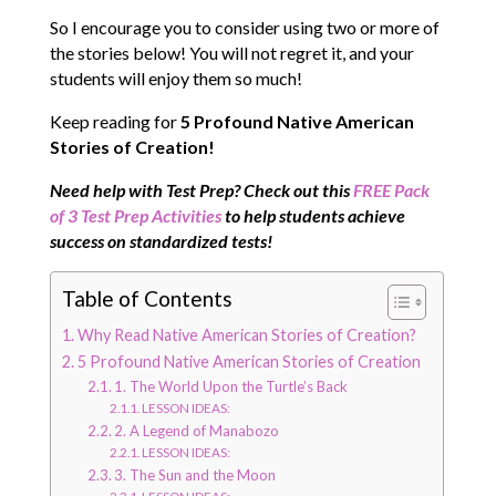
So I encourage you to consider using two or more of
the stories below! You will not regret it, and your
students will enjoy them so much!
Keep reading for
5 Profound Native American
Stories of Creation!
N
eed help with Test Prep? Check out this
FREE Pack
of 3 Test Prep Activities
to help students achieve
success on standardized tests!
Table of Contents
Why Read Native American Stories of Creation?
5 Profound Native American Stories of Creation
1. The World Upon the Turtle’s Back
LESSON IDEAS:
2. A Legend of Manabozo
LESSON IDEAS:
3. The Sun and the Moon
LESSON IDEAS: