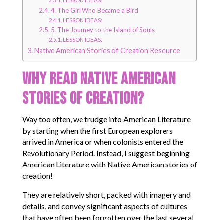
4. The Girl Who Became a Bird
LESSON IDEAS:
5. The Journey to the Island of Souls
LESSON IDEAS:
Native American Stories of Creation Resource
Why Read Native American
Stories of Creation?
Way too often, we trudge into American Literature
by starting when the first European explorers
arrived in America or when colonists entered the
Revolutionary Period. Instead, I suggest beginning
American Literature with Native American stories of
creation!
They are relatively short, packed with imagery and
details, and convey significant aspects of cultures
that have often been forgotten over the last several