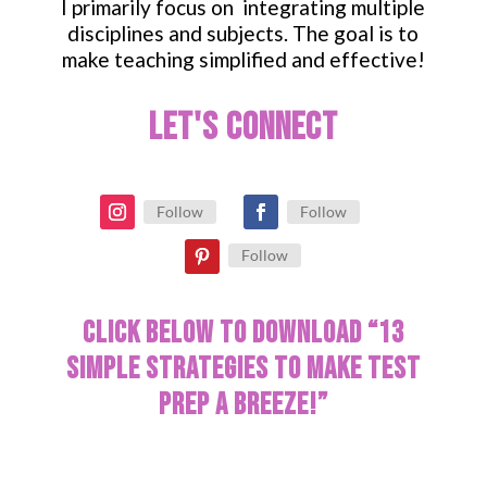
I primarily focus on integrating multiple
disciplines and subjects. The goal is to
make teaching simplified and effective!
Let's Connect
Follow
Follow
Follow
Click below to download “13
Simple Strategies to make test
prep a breeze!”
[convertkit form=2101409]