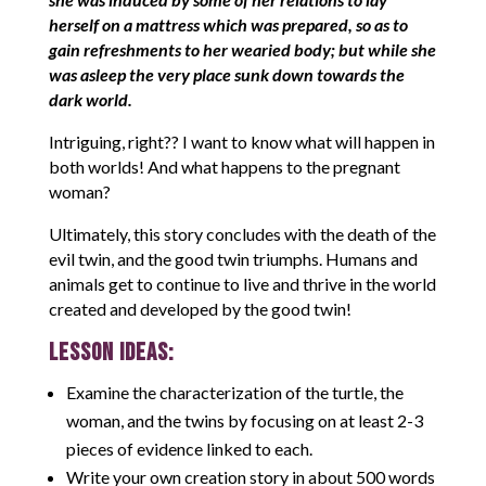
herself on a mattress which was prepared, so as to
gain refreshments to her wearied body; but while she
was asleep the very place sunk down towards the
dark world.
Intriguing, right?? I want to know what will happen in
both worlds! And what happens to the pregnant
woman?
Ultimately, this story concludes with the death of the
evil twin, and the good twin triumphs. Humans and
animals get to continue to live and thrive in the world
created and developed by the good twin!
LESSON IDEAS:
Examine the characterization of the turtle, the
woman, and the twins by focusing on at least 2-3
pieces of evidence linked to each.
Write your own creation story in about 500 words