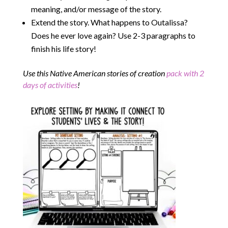
meaning, and/or message of the story.
Extend the story. What happens to Outalissa?
Does he ever love again? Use 2-3 paragraphs to
finish his life story!
Use this Native American stories of creation
pack with 2
days of activities
!