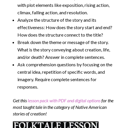
with plot elements like exposition, rising action,
climax, falling action, and resolution.
Analyze the structure of the story and its
effectiveness: How does the story start and end?
How does the structure connect to the title?
Break down the theme or message of the story.
What is the story conveying about creation, life,
and/or death? Answer in complete sentences.
Ask comprehension questions by focusing on the
central idea, repetition of specific words, and
imagery. Require complete sentences for
responses.
Get this
lesson pack with PDF and digital options
for the
most taught tale in the category of Native American
stories of creation!