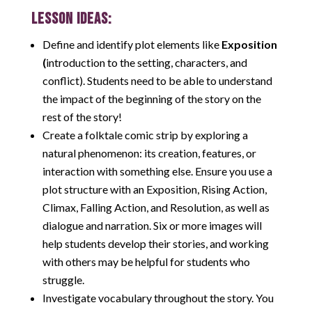
LESSON IDEAS:
Define and identify plot elements like
Exposition
(
introduction to the setting, characters, and
conflict). Students need to be able to understand
the impact of the beginning of the story on the
rest of the story!
Create a folktale comic strip by exploring a
natural phenomenon: its creation, features, or
interaction with something else. Ensure you use a
plot structure with an Exposition, Rising Action,
Climax, Falling Action, and Resolution, as well as
dialogue and narration. Six or more images will
help students develop their stories, and working
with others may be helpful for students who
struggle.
Investigate vocabulary throughout the story. You