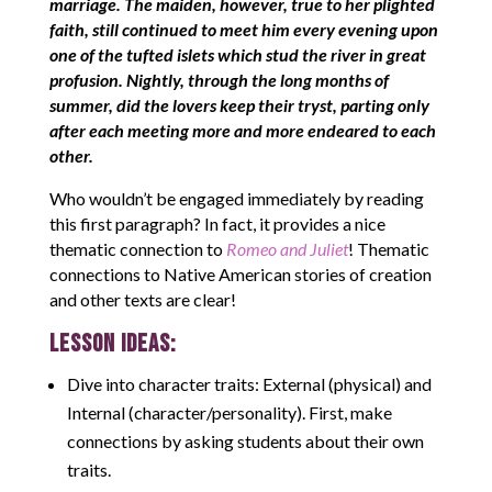
marriage. The maiden, however, true to her plighted
faith, still continued to meet him every evening upon
one of the tufted islets which stud the river in great
profusion. Nightly, through the long months of
summer, did the lovers keep their tryst, parting only
after each meeting more and more endeared to each
other.
Who wouldn’t be engaged immediately by reading
this first paragraph? In fact, it provides a nice
thematic connection to
Romeo and Juliet
! Thematic
connections to Native American stories of creation
and other texts are clear!
LESSON IDEAS:
Dive into character traits: External (physical) and
Internal (character/personality). First, make
connections by asking students about their own
traits.