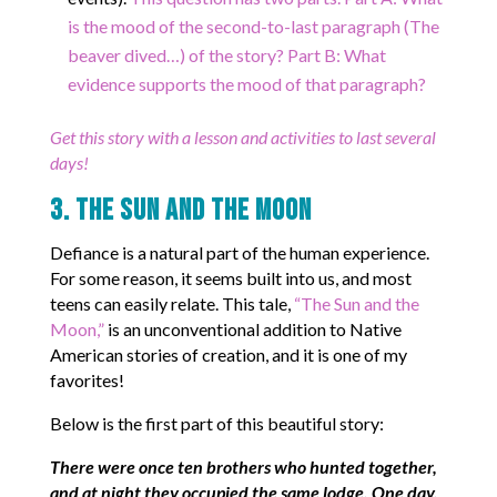
is the mood of the second-to-last paragraph (The
beaver dived…) of the story? Part B: What
evidence supports the mood of that paragraph?
Get this story with a lesson and activities to last several
days!
3. The Sun and the Moon
Defiance is a natural part of the human experience.
For some reason, it seems built into us, and most
teens can easily relate. This tale,
“The Sun and the
Moon,”
is an unconventional addition to Native
American stories of creation, and it is one of my
favorites!
Below is the first part of this beautiful story:
There were once ten brothers who hunted together,
and at night they occupied the same lodge. One day,