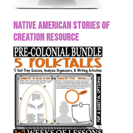
Native American Stories of
Creation Resource