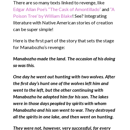
There are so many texts linked to revenge, like
Edgar Allan Poe’s “The Cask of Amontillado”
and
“A
Poison Tree’ by William Blake
! See? Integrating
literature with Native American stories of creation
can be super simple!
Here is the first part of the story that sets the stage
for Manabozho’s revenge:
Manabozho made the land. The occasion of his doing
so was this.
One day he went out hunting with two wolves. After
the first day’s hunt one of the wolves left him and
went to the left, but the other continuing with
Manabozho he adopted him for his son. The lakes
were in those days peopled by spirits with whom
Manabozho and his son went to war. They destroyed
all the spirits in one lake, and then went on hunting.
They were not, however, very successful, for every