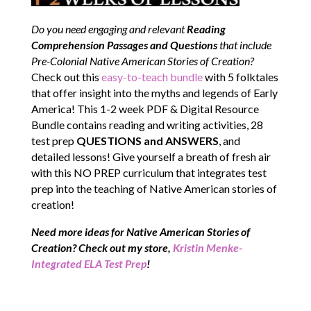
Do you need engaging and relevant
Reading
Comprehension Passages and Questions
that include
Pre-Colonial Native American Stories of Creation?
Check out this
easy-to-teach bundle
with 5 folktales
that offer insight into the myths and legends of Early
America! This 1-2 week PDF & Digital Resource
Bundle contains reading and writing activities, 28
test prep
QUESTIONS and ANSWERS
, and
detailed lessons! Give yourself a breath of fresh air
with this NO PREP curriculum that integrates test
prep into the teaching of Native American stories of
creation!
Need more ideas for Native American Stories of
Creation
? Check out my store,
Kristin Menke-
Integrated ELA Test Prep
!