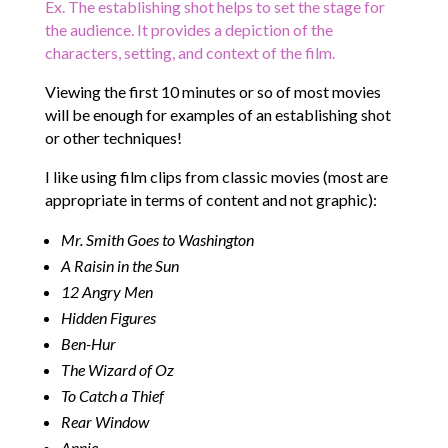
Ex. The establishing shot helps to set the stage for
the audience. It provides a depiction of the
characters, setting, and context of the film.
Viewing the first 10 minutes or so of most movies
will be enough for examples of an establishing shot
or other techniques!
I like using film clips from classic movies (most are
appropriate in terms of content and not graphic):
Mr. Smith Goes to Washington
A Raisin in the Sun
12 Angry Men
Hidden Figures
Ben-Hur
The Wizard of Oz
To Catch a Thief
Rear Window
Annie