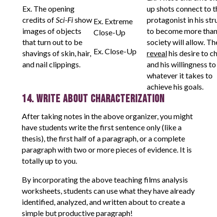
Ex. The opening
up shots connect to t
credits of
Sci-Fi
show
protagonist in his str
Ex. Extreme
images of objects
to become more than
Close-Up
that turn out to be
society will allow. Th
Ex. Close-Up
shavings of skin, hair,
reveal
his desire to c
and nail clippings.
and his willingness to
whatever it takes to
achieve his goals.
14. Write About Characterization
After taking notes in the above organizer, you might
have students write the first sentence only (like a
thesis), the first half of a paragraph, or a complete
paragraph with two or more pieces of evidence. It is
totally up to you.
By incorporating the above teaching films analysis
worksheets, students can use what they have already
identified, analyzed, and written about to create a
simple but productive paragraph!