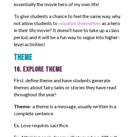
essentially the movie hero of my own life!
To give students a chance to feel the same way, why
not allow students to
visualize themselves
as a hero
in their life movie? It doesn’t have to take up a class
period, and it will be a fun way to segue into higher-
level activities!
Theme
16. Explore Theme
First, define theme and have students generate
themes about fairy tales or stories they have read
throughout the year!
Theme-
a theme is a message, usually written in a
complete sentence
Ex. Love requires sacrifice.