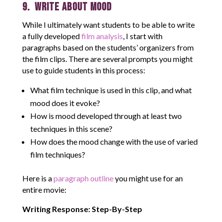
9. Write About Mood
While I ultimately want students to be able to write
a fully developed
film analysis
, I start with
paragraphs based on the students’ organizers from
the film clips. There are several prompts you might
use to guide students in this process:
What film technique is used in this clip, and what
mood does it evoke?
How is mood developed through at least two
techniques in this scene?
How does the mood change with the use of varied
film techniques?
Here is a
paragraph outline
you might use for an
entire movie:
Writing Response: Step-By-Step