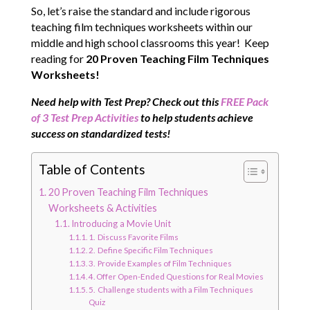
So, let’s raise the standard and include rigorous
teaching film techniques worksheets within our
middle and high school classrooms this year! Keep
reading for
20 Proven Teaching Film Techniques
Worksheets!
N
eed help with Test Prep? Check out this
FREE Pack
of 3 Test Prep Activities
to help students achieve
success on standardized tests!
Table of Contents
20 Proven Teaching Film Techniques
Worksheets & Activities
Introducing a Movie Unit
1. Discuss Favorite Films
2. Define Specific Film Techniques
3. Provide Examples of Film Techniques
4. Offer Open-Ended Questions for Real Movies
5. Challenge students with a Film Techniques
Quiz