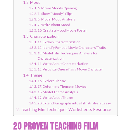
Mood
6. Movie Moods Opening
7. Show “Moody” Clips
8. Model Mood Analysis
9. Write About Mood
10. Create a Mood Movie Poster
Characterization
11. Explain Characterization
12. Identify Famous Movie Characters’ Traits
13. Model Film Techniques Analysis for
Characterization
14. Write About Characterization
15. Visualize Oneself as a Movie Character
Theme
16. Explore Theme
17. Determine Theme in Movies
18. Model Theme Analysis
19. Write About Theme
20. Extend Paragraphs into a Film Analysis Essay
Teaching Film Techniques Worksheets Resource
20 Proven Teaching Film