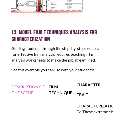
13. Model Film Techniques Analysis for
Characterization
Guiding students through the step-by-step process
for effective film analysis requires teaching film
analysis worksheets to make the job streamlined.
See this example you can use with your students!
CHARACTER
DESCRIPTION OF
FILM
THE SCENE
TECHNIQUE
TRAIT
CHARACTERIZATI
Ex. These extreme cl