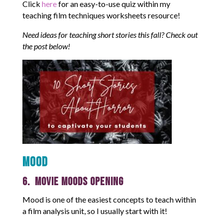
Click
here
for an easy-to-use quiz within my
teaching film techniques worksheets resource!
Need ideas for teaching short stories this fall? Check out
the post below!
Mood
6. Movie Moods Opening
Mood is one of the easiest concepts to teach within
a film analysis unit, so I usually start with it!