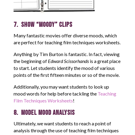
7. Show “Moody” Clips
Many fantastic movies offer diverse moods, which
are perfect for teaching film techniques worksheets.
Anything by Tim Burton is fantastic. In fact, viewing
the beginning of
Edward Scissorhands
is a great place
to start. Let students identify the mood of various
points of the first fifteen minutes or so of the movie.
Additionally, you may want students to look up
mood words for help before tackling the
Teaching
Film Techniques Worksheets
!
8. Model Mood Analysis
Ultimately, we want students to reach a point of
analysis through the use of teaching film techniques