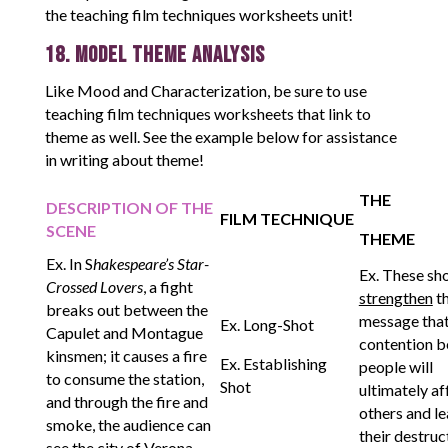
the teaching film techniques worksheets unit!
18. Model Theme Analysis
Like Mood and Characterization, be sure to use
teaching film techniques worksheets that link to
theme as well. See the example below for assistance
in writing about theme!
THE
DESCRIPTION OF THE
FILM TECHNIQUE
SCENE
THEME
Ex. In S
hakespeare’s Star-
Ex. These sh
Crossed Lovers
, a fight
strengthen
t
breaks out between the
message tha
Ex. Long-Shot
Capulet and Montague
contention 
kinsmen; it causes a fire
Ex. Establishing
people will
to consume the station,
Shot
ultimately af
and through the fire and
others and le
smoke, the audience can
their destruc
see the city of Verona.