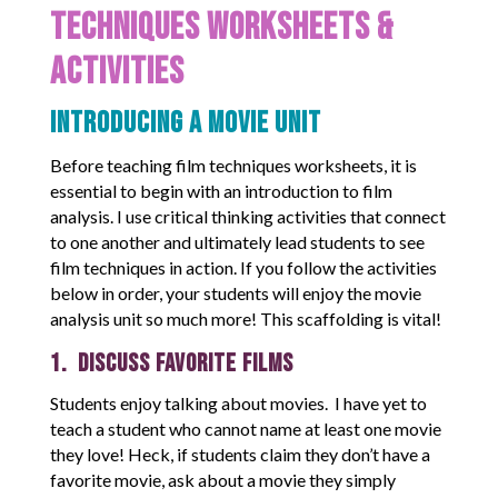
Techniques Worksheets &
Activities
Introducing a Movie Unit
Before teaching film techniques worksheets, it is
essential to begin with an introduction to film
analysis. I use critical thinking activities that connect
to one another and ultimately lead students to see
film techniques in action. If you follow the activities
below in order, your students will enjoy the movie
analysis unit so much more! This scaffolding is vital!
1. Discuss Favorite Films
Students enjoy talking about movies. I have yet to
teach a student who cannot name at least one movie
they love! Heck, if students claim they don’t have a
favorite movie, ask about a movie they simply