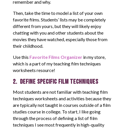
remember and why.
Then, take the time to model a list of your own
favorite films. Students’ lists may be completely
different from yours, but they will likely enjoy
chatting with you and other students about the
movies they have watched, especially those from
their childhood.
Use this
Favorite Films Organizer
in my store,
which is a part of my teaching film techniques
worksheets resource!
2. Define Specific Film Techniques
Most students are not familiar with teaching film
techniques worksheets and activities because they
are typically not taught in courses outside of a film
studies course in college. To start, I like going
through the process of defining a list of film
techniques I see most frequently in high-quality