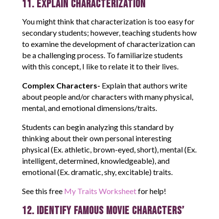
11. Explain Characterization
You might think that characterization is too easy for
secondary students; however, teaching students how
to examine the development of characterization can
be a challenging process. To familiarize students
with this concept, I like to relate it to their lives.
Complex Characters-
Explain that authors write
about people and/or characters with many physical,
mental, and emotional dimensions/traits.
Students can begin analyzing this standard by
thinking about their own personal interesting
physical (Ex. athletic, brown-eyed, short), mental (Ex.
intelligent, determined, knowledgeable), and
emotional (Ex. dramatic, shy, excitable) traits.
See this free
My Traits Worksheet
for help!
12. Identify Famous Movie Characters’