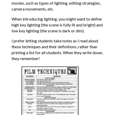
movies, such as types of lighting, editing strategies,
camera movements, etc.
When introducing lighting, you might want to define
high key lighting (the scene is fully lit and bright) and
low key lighting (the scene is dark or dim).
I prefer letting students take notes as I read aloud
these techniques and their definitions, rather than
printing a list for all students. When they write down,
they remember!