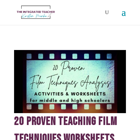
20 Proven Teaching Film
Techniques Worksheets