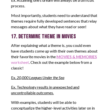
Ex. Attaining one’s dream will always be a difficult
process.
Most importantly, students need to understand that
themes require fully developed sentences that relay
messages about what they have read or seen!
17. Determine Theme in Movies
After explaining what a theme is, you could even
have students come up with their own themes about
their favorite movies in the
MOVIES & MEMORIES
worksheet
. Check out the example below from a
classic!
Ex.
20,000 Leagues Under the Sea
Ex. Technology results in unexpected and
uncontrollable outcomes.
With examples, students will be able to
conceptualize the higher-level activities later on in