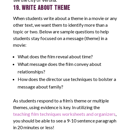
19. Write About Theme
When students write about a theme in a movie or any
other text, we want them to identify more than a
topic or two. Below are sample questions to help
students stay focused on a message (theme) in a
movie:
What does the film reveal about time?
What message does the film convey about
relationships?
How does the director use techniques to bolster a
message about family?
As students respond to a film’s theme or multiple
themes, using evidence is key. In utilizing the
teaching film techniques worksheets and organizers
,
you should be able to see a 9-10 sentence paragraph
in 20 minutes or less!