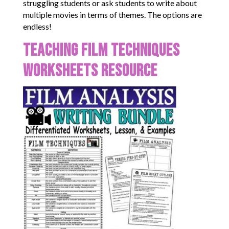
struggling students or ask students to write about
multiple movies in terms of themes. The options are
endless!
Teaching Film Techniques
Worksheets Resource