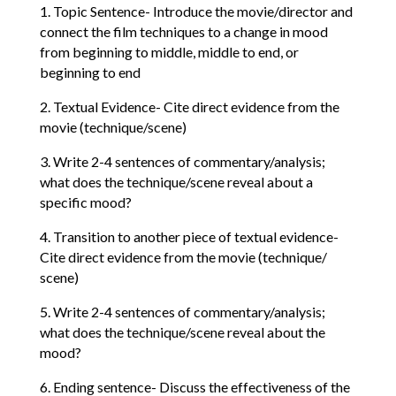
1. Topic Sentence- Introduce the movie/director and
connect the film techniques to a change in mood
from beginning to middle, middle to end, or
beginning to end
2. Textual Evidence- Cite direct evidence from the
movie (technique/scene)
3. Write 2-4 sentences of commentary/analysis;
what does the technique/scene reveal about a
specific mood?
4. Transition to another piece of textual evidence-
Cite direct evidence from the movie (technique/
scene)
5. Write 2-4 sentences of commentary/analysis;
what does the technique/scene reveal about the
mood?
6. Ending sentence- Discuss the effectiveness of the