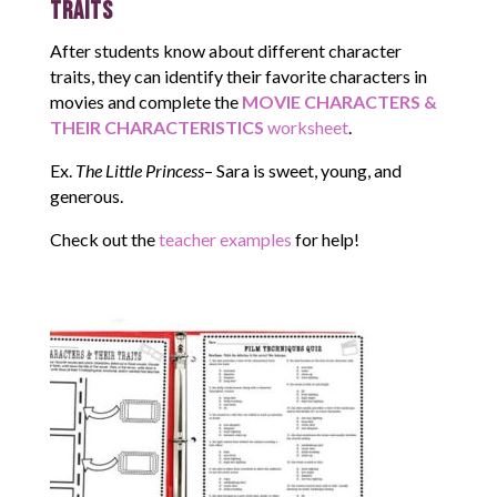
Traits
After students know about different character
traits, they can identify their favorite characters in
movies and complete the
MOVIE CHARACTERS &
THEIR CHARACTERISTICS
worksheet
.
Ex.
The Little Princess
– Sara is sweet, young, and
generous.
Check out the
teacher examples
for help!