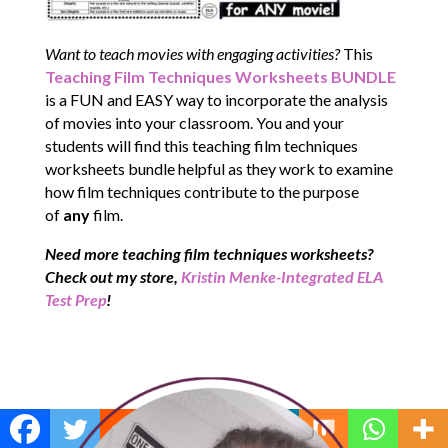
Want to teach movies with engaging activities?
This
Teaching Film Techniques Worksheets BUNDLE
is a FUN and EASY way to incorporate the analysis
of movies into your classroom. You and your
students will find this teaching film techniques
worksheets bundle helpful as they work to examine
how film techniques contribute to the purpose
of
any
film.
Need more teaching film techniques worksheets?
Check out my store,
Kristin Menke-Integrated ELA
Test Prep
!