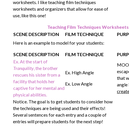
worksheets. I like teaching film techniques
worksheets and organizers that allow for ease of
use, like this one!
Teaching Film Techniques Worksheet
SCENE DESCRIPTION
FILM TECHNIQUE
PURP
Here is an example to model for your students:
SCENE DESCRIPTION
FILM TECHNIQUE
PURP
Ex. At the start of
MOOD:
Tranquility
, the brother
escape
Ex. High Angle
rescues his sister from a
that w
facility that holds her
Ex. Low Angle
angle 
captive for her mental and
creat
physical abilities.
Notice. The goal is to get students to consider how
the techniques are being used and their effects!
Several sentences for each entry and a couple of
entries will prepare students for the next step!