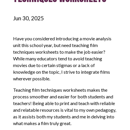
Jun 30, 2025
Have you considered introducing a movie analysis
unit this school year, but need teaching film
techniques worksheets to make the job easier?
While many educators tend to avoid teaching
movies due to certain stigmas or a lack of
knowledge on the topic, I strive to integrate films
wherever possible.
Teaching film techniques worksheets makes the
process smoother and easier for both students and
teachers! Being able to print and teach with reliable
and relatable resources is vital to my own pedagogy,
as it assists both my students and me in delving into
what makes a film truly great.