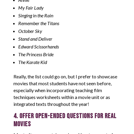
My Fair Lady
Singing in the Rain
Remember the Titans
October Sky
Stand and Deliver
Edward Scissorhands
The Princess Bride
The Karate Kid
Really, the list could go on, but I prefer to showcase
movies that most students have not seen before,
especially when incorporating teaching film
techniques worksheets within a movie unit or as
integrated texts throughout the year!
4. Offer Open-Ended Questions for Real
Movies