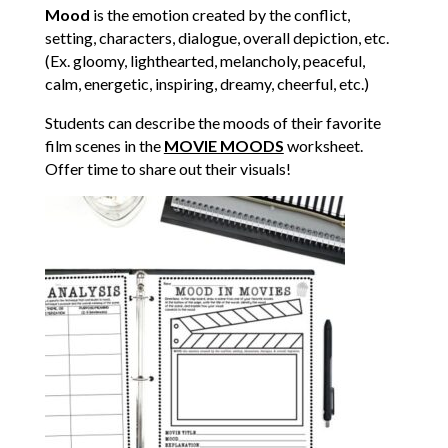
Mood
is the emotion created by the conflict,
setting, characters, dialogue, overall depiction, etc.
(Ex. gloomy, lighthearted, melancholy, peaceful,
calm, energetic, inspiring, dreamy, cheerful, etc.)
Students can describe the moods of their favorite
film scenes in the
MOVIE MOODS
worksheet.
Offer time to share out their visuals!