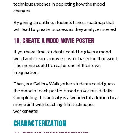
techniques/scenes in depicting how the mood
changes
By giving an outline, students have a roadmap that
will lead to greater success as they analyze movies!
10. Create a Mood Movie Poster
If you have time, students could be given a mood
word and create a movie poster based on that word!
The movie could be real or one of their own
imagination.
Then, in a Gallery Walk, other students could guess
the mood of each poster based on various details.
Completing this activity is a wonderful addition to a
movie unit with teaching film techniques
worksheets!
Characterization