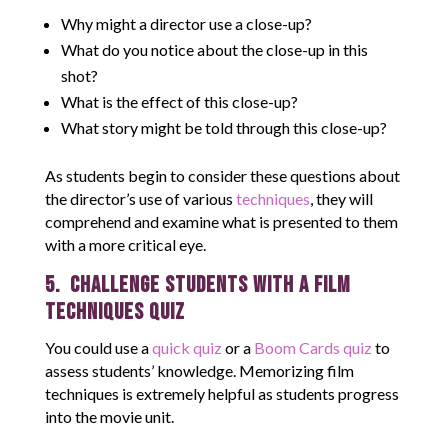
Why might a director use a close-up?
What do you notice about the close-up in this
shot?
What is the effect of this close-up?
What story might be told through this close-up?
As students begin to consider these questions about
the director’s use of various
techniques
, they will
comprehend and examine what is presented to them
with a more critical eye.
5. Challenge students with a Film
Techniques Quiz
You could use a
quick quiz
or a
Boom Cards quiz
to
assess students’ knowledge. Memorizing film
techniques is extremely helpful as students progress
into the movie unit.