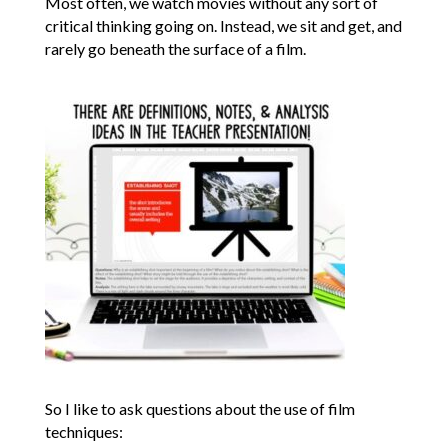
Most often, we watch movies without any sort of
critical thinking going on. Instead, we sit and get, and
rarely go beneath the surface of a film.
So I like to ask questions about the use of film
techniques: