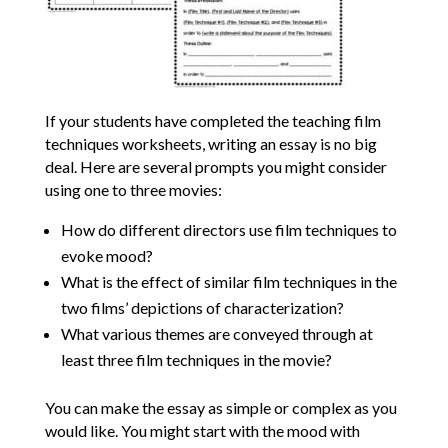
If your students have completed the teaching film
techniques worksheets, writing an essay is no big
deal. Here are several prompts you might consider
using one to three movies:
How do different directors use film techniques to
evoke mood?
What is the effect of similar film techniques in the
two films’ depictions of characterization?
What various themes are conveyed through at
least three film techniques in the movie?
You can make the essay as simple or complex as you
would like. You might start with the mood with