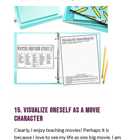
15. Visualize Oneself as a Movie
Character
Clearly, I enjoy teaching movies! Perhaps it is
because I love to see my life as one big movie. I am