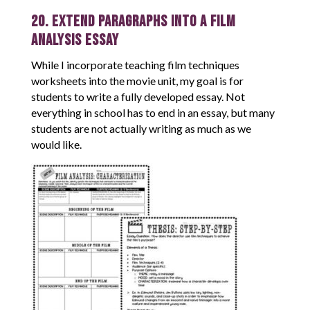
20. Extend Paragraphs into a Film
Analysis Essay
While I incorporate teaching film techniques
worksheets into the movie unit, my goal is for
students to write a fully developed essay. Not
everything in school has to end in an essay, but many
students are not actually writing as much as we
would like.