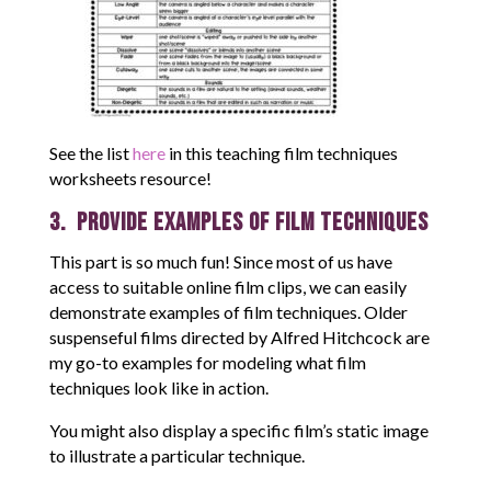
See the list
here
in this teaching film techniques
worksheets resource!
3. Provide Examples of Film Techniques
This part is so much fun! Since most of us have
access to suitable online film clips, we can easily
demonstrate examples of film techniques. Older
suspenseful films directed by Alfred Hitchcock are
my go-to examples for modeling what film
techniques look like in action.
You might also display a specific film’s static image
to illustrate a particular technique.